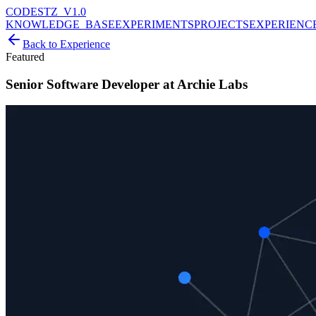
CODESTZ_V1.0
KNOWLEDGE_BASE
EXPERIMENTS
PROJECTS
EXPERIENC
Back to Experience
Featured
Senior Software Developer at Archie Labs