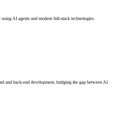
using AI agents and modern full-stack technologies.
-end and back-end development, bridging the gap between AI