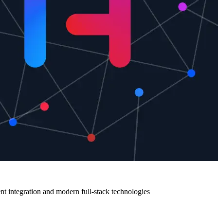
 integration and modern full-stack technologies