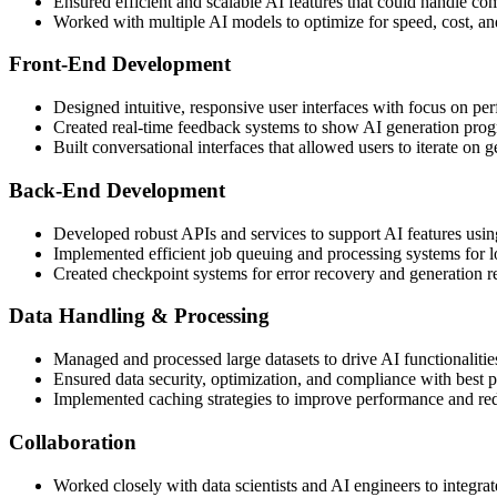
Ensured efficient and scalable AI features that could handle co
Worked with multiple AI models to optimize for speed, cost, an
Front-End Development
Designed intuitive, responsive user interfaces with focus on pe
Created real-time feedback systems to show AI generation prog
Built conversational interfaces that allowed users to iterate on 
Back-End Development
Developed robust APIs and services to support AI features us
Implemented efficient job queuing and processing systems for 
Created checkpoint systems for error recovery and generation 
Data Handling & Processing
Managed and processed large datasets to drive AI functionalitie
Ensured data security, optimization, and compliance with best p
Implemented caching strategies to improve performance and re
Collaboration
Worked closely with data scientists and AI engineers to integrat