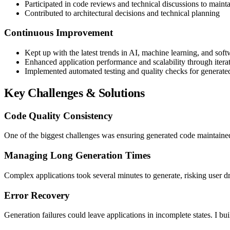
Participated in code reviews and technical discussions to maint
Contributed to architectural decisions and technical planning
Continuous Improvement
Kept up with the latest trends in AI, machine learning, and so
Enhanced application performance and scalability through iter
Implemented automated testing and quality checks for generate
Key Challenges & Solutions
Code Quality Consistency
One of the biggest challenges was ensuring generated code maintained
Managing Long Generation Times
Complex applications took several minutes to generate, risking user d
Error Recovery
Generation failures could leave applications in incomplete states. I bui