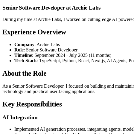
Senior Software Developer at Archie Labs
During my time at Archie Labs, I worked on cutting-edge AI-powered 
Experience Overview
Company
: Archie Labs
Role
: Senior Software Developer
Timeline
: September 2024 - July 2025 (11 months)
Tech Stack
: TypeScript, Python, React, Next.js, AI Agents, 
About the Role
As a Senior Software Developer, I focused on building and maintaini
technology and practical user-facing applications.
Key Responsibilities
AI Integration
Implemented AI generation processes, integrating agents, model