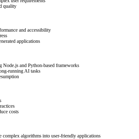
mplex user requirements
d quality
rformance and accessibility
ress
generated applications
ing Node.js and Python-based frameworks
long-running AI tasks
resumption
s
ractices
duce costs
e complex algorithms into user-friendly applications