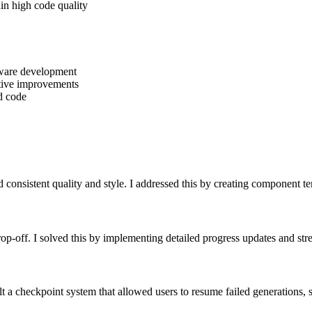
ain high code quality
ftware development
ative improvements
d code
 consistent quality and style. I addressed this by creating component t
rop-off. I solved this by implementing detailed progress updates and st
lt a checkpoint system that allowed users to resume failed generations, s