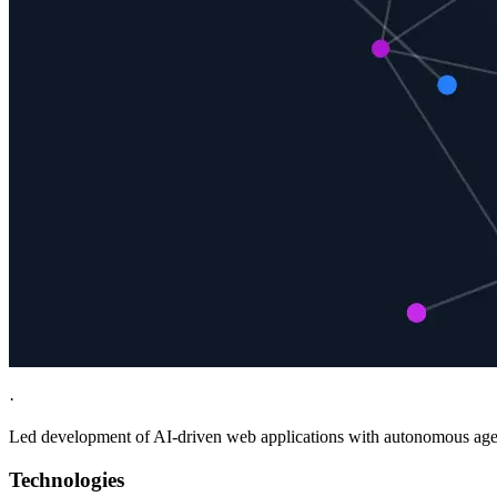
·
Led development of AI-driven web applications with autonomous agent
Technologies