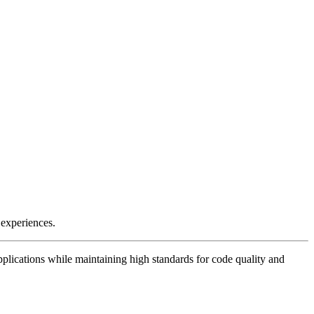
 experiences.
plications while maintaining high standards for code quality and