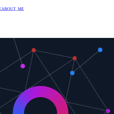
E
ABOUT_ME