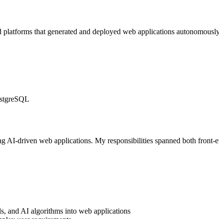
platforms that generated and deployed web applications autonomously 
PostgreSQL
ng AI-driven web applications. My responsibilities spanned both front
s, and AI algorithms into web applications