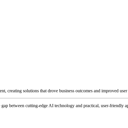
ent, creating solutions that drove business outcomes and improved user
gap between cutting-edge AI technology and practical, user-friendly ap