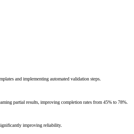
emplates and implementing automated validation steps.
reaming partial results, improving completion rates from 45% to 78%.
ignificantly improving reliability.