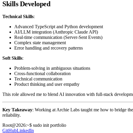
Skills Developed
Technical Skills
:
Advanced TypeScript and Python development
AI/LLM integration (Anthropic Claude API)
Real-time communication (Server-Sent Events)
Complex state management
Error handling and recovery patterns
Soft Skills
:
Problem-solving in ambiguous situations
Cross-functional collaboration
Technical communication
Product thinking and user empathy
This role allowed me to blend AI innovation with full-stack developm
Key Takeaway
: Working at Archie Labs taught me how to bridge the 
reliability.
Root@
2026
:~$ sudo init portfolio
GitHub
LinkedIn